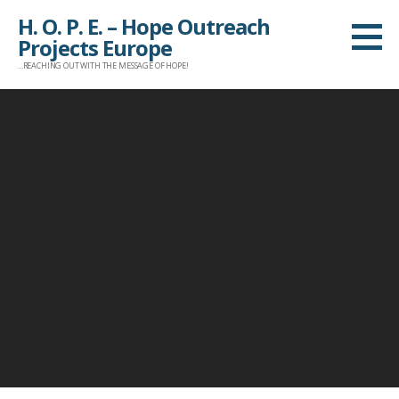
Z
H. O. P. E. – Hope Outreach
u
Projects Europe
m
...REACHING OUT WITH THE MESSAGE OF HOPE!
I
n
h
a
l
t
s
p
r
i
n
g
e