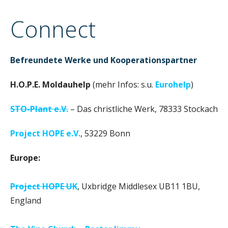
n
Connect
Befreundete Werke und Kooperationspartner
H.O.P.E. Moldauhelp
(mehr Infos: s.u.
Eurohelp
)
STO-Plant e.V.
– Das christliche Werk, 78333 Stockach
Project HOPE e.V.
, 53229 Bonn
Europe:
Project HOPE UK
, Uxbridge Middlesex UB11 1BU,
England