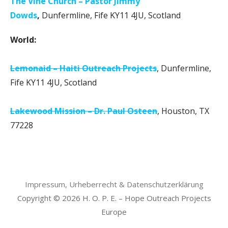
The Vine Church – Pastor Jimmy
Dowds
,
Dunfermline, Fife KY11 4JU, Scotland
World:
Lemonaid – Haiti Outreach Projects
, Dunfermline,
Fife KY11 4JU, Scotland
Lakewood Mission – Dr. Paul Osteen
, Houston, TX
77228
Impressum, Urheberrecht & Datenschutzerklärung
Copyright © 2026 H. O. P. E. – Hope Outreach Projects
Europe